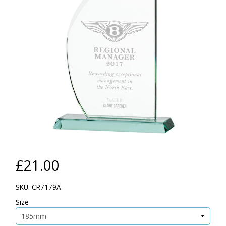
£21.00
SKU: CR7179A
Size