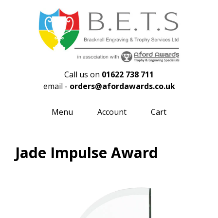
Call us on
01622 738 711
email -
orders@afordawards.co.uk
Menu
Account
Cart
Jade Impulse Award