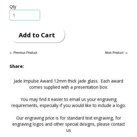
Qty
Add to Cart
← Previous Product
Next Product →
Share:
Jade Impulse Award 12mm thick jade glass. Each award
comes supplied with a presentation box.
You may find it easier to
email
us your engraving
requirements, especially if you would like to include a logo.
Our engraving price is for standard text engraving, for
engraving logos and other special designs, please
contact
us