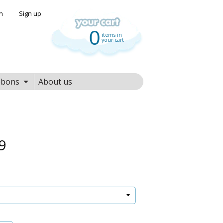
in
|
Sign up
0
items in
your cart
bbons
About us
9