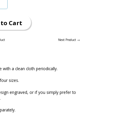
to Cart
duct
Next Product →
e with a clean cloth periodically.
four sizes.
esign engraved, or if you simply prefer to
.
parately.