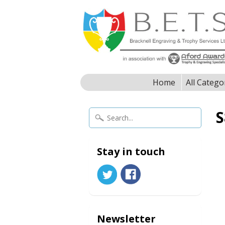
Home
All Catego
S
Stay in touch
Newsletter