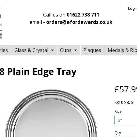
Log 
Call us on
01622 738 711
email -
orders@afordawards.co.uk
ries
Glass & Crystal
Cups
Plaques
Medals & Ri
8 Plain Edge Tray
£57.9
SKU: S8/6
Size
Qty