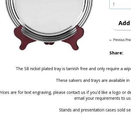
Add 
← Previous Pro
Share:
The S8 nickel plated tray is tarnish free and only require a wip
These salvers and trays are available in 
Prices are for text engraving, please
contact us
if you'd like a logo or d
email your requirements to us
Stands and presentation cases sold se