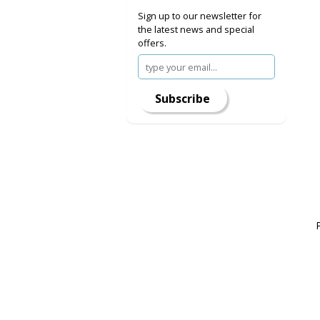
Sign up to our newsletter for
the latest news and special
offers.
Subscribe