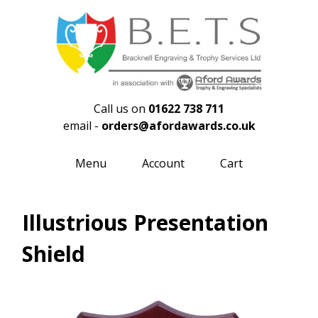
Call us on
01622 738 711
email -
orders@afordawards.co.uk
Menu
Account
Cart
Illustrious Presentation
Shield