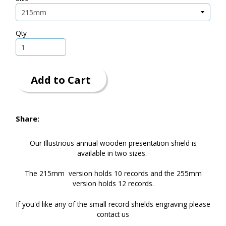
Qty
Add to Cart
Share:
Our Illustrious annual wooden presentation shield is
available in two sizes.
The 215mm version holds 10 records and the 255mm
version holds 12 records.
If you'd like any of the small record shields engraving please
contact us