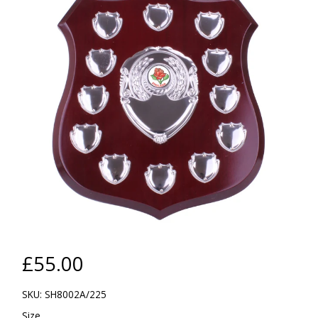
£55.00
SKU: SH8002A/225
Size