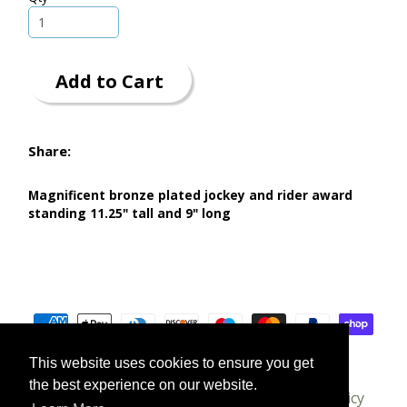
Add to Cart
Share:
Magnificent bronze plated jockey and rider award
standing 11.25" tall and 9" long
This website uses cookies to ensure you get
the best experience on our website.
About us
T's & C's
Delivery
Privacy Policy