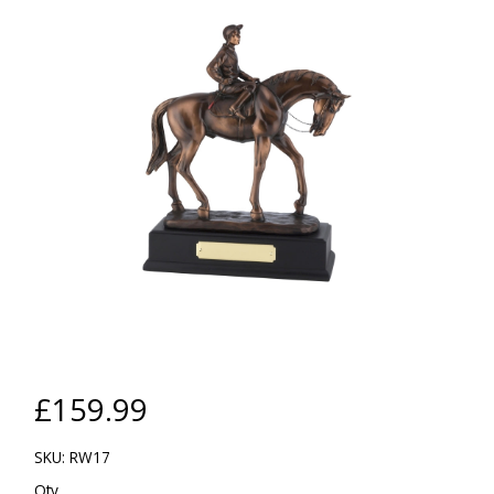
£159.99
SKU: RW17
Qty