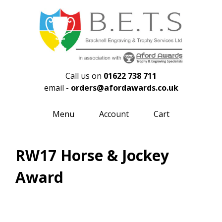
Call us on
01622 738 711
email -
orders@afordawards.co.uk
Menu
Account
Cart
RW17 Horse & Jockey
Award